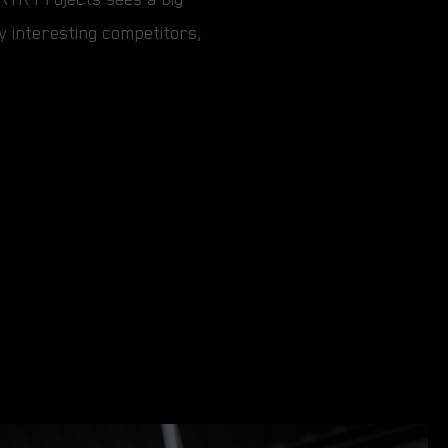
ry interesting competitors,