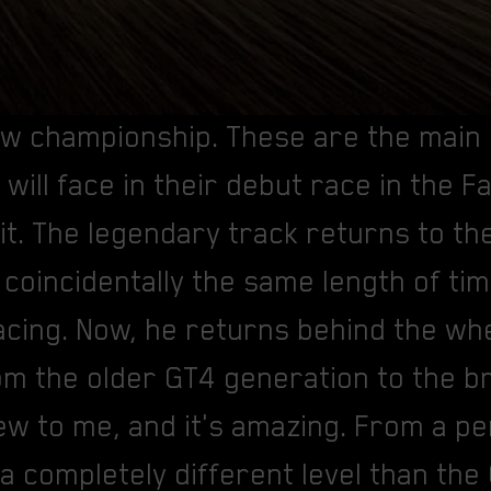
new championship. These are the main
will face in their debut race in the 
it. The legendary track returns to th
 coincidentally the same length of ti
cing. Now, he returns behind the whe
om the older GT4 generation to the
new to me, and it's amazing. From a 
 a completely different level than the