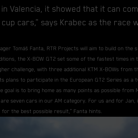
 in Valencia, it showed that it can co
 cup cars," says Krabec as the race
ger Tomáš Fanta, RTR Projects will aim to build on the suc
nditions, the X-BOW GT2 set some of the fastest times in t
gher challenge, with three additional KTM X-BOWs from t
ts plans to participate in the European GT2 Series as a 
 the goal is to bring home as many points as possible from
e are seven cars in our AM category. For us and for Jan, i
 for the best possible result,” Fanta hints.