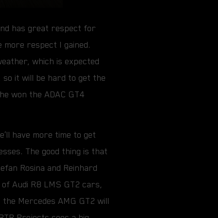
and has great respect for
e more respect I gained.
 weather, which is expected
so it will be hard to get the
9, he won the ADAC GT4
e’ll have more time to get
sses. The good thing is that
Štefan Rosina and Reinhard
up of Audi R8 LMS GT2 cars,
, the Mercedes AMG GT2 will
RTR Projects sees a big