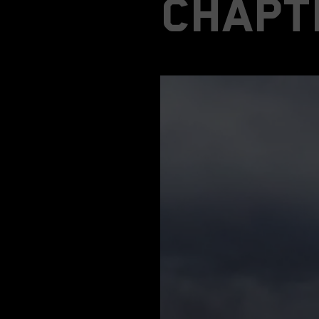
chapt