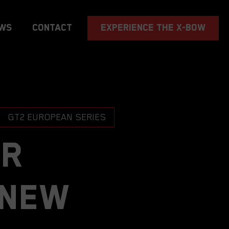
EXPERIENCE THE X-BOW
ws
Contact
GT2 EUROPEAN SERIES
TR
 new