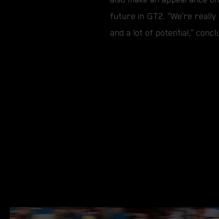
future in GT2. “We’re really 
and a lot of potential,” co