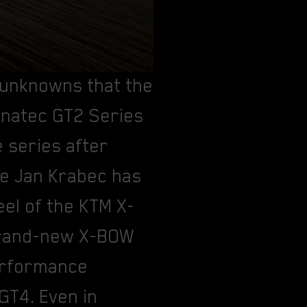
 unknowns that the
Fanatec GT2 Series
e series after
me Jan Krabec has
el of the KTM X-
 brand-new X-BOW
performance
 GT4. Even in