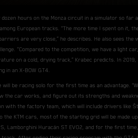
 dozen hours on the Monza circuit in a simulator so far 
 among European tracks. “The more time I spent on it, th
 barriers are very close,” he describes. He also sees the
llenge. “Compared to the competition, we have a light car, 
rature on a cold, drying track,” Krabec predicts. In 201
ng in an X-BOW GT4.
will be racing solo for the first time as an advantage. “W
 the car works, and figure out its strengths and weakne
on with the factory team, which will include drivers like 
n to the KTM cars, most of the starting grid will be made 
S, Lamborghini Huracán ST EVO2, and for the first time
track. After ending their racing program with the GT4, 