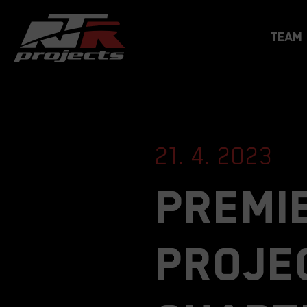
Team
21. 4. 2023
Premie
proje