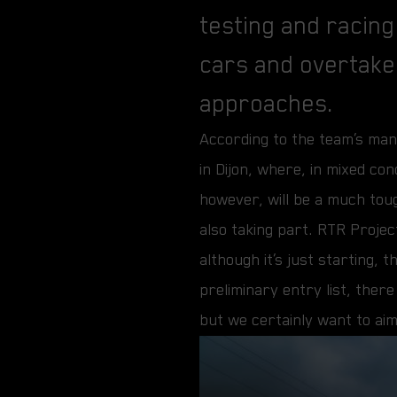
testing and racing
cars and overtake
approaches.
According to the team’s mana
in Dijon, where, in mixed co
however, will be a much tou
also taking part. RTR Projec
although it’s just starting,
preliminary entry list, ther
but we certainly want to aim