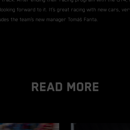
looking forward to it. It’s great racing with new cars, ve
ncludes the team’s new manager Tomáš Fanta.
Read More