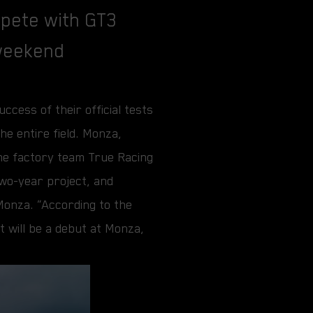
mpete with GT3
 weekend
cess of their official tests
he entire field. Monza,
he factory team True Racing
two-year project, and
 Monza. “According to the
t will be a debut at Monza,