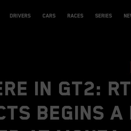
Drivers
Cars
Races
Series
Ne
re in GT2: R
cts begins a