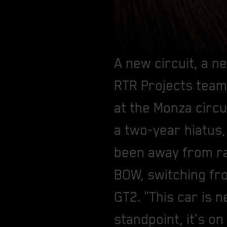
A new circuit, a 
RTR Projects team 
at the Monza circu
a two-year hiatus,
been away from ra
BOW, switching fr
GT2. "This car is 
standpoint, it's on