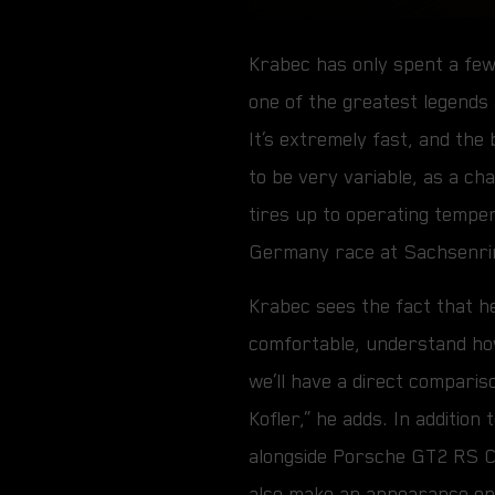
Krabec has only spent a few
one of the greatest legends
It’s extremely fast, and the
to be very variable, as a cha
tires up to operating tempe
Germany race at Sachsenri
Krabec sees the fact that he 
comfortable, understand how
we’ll have a direct comparis
Kofler,” he adds. In additio
alongside Porsche GT2 RS C
also make an appearance on 