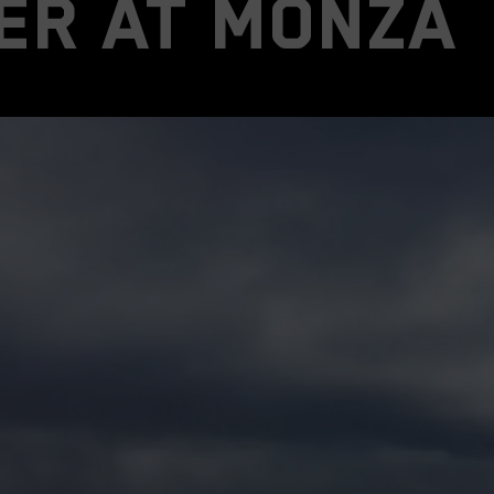
er at Monza